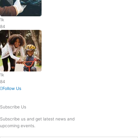
1k
84
1k
84
Follow Us
Subscribe Us
Subscribe us and get latest news and
upcoming events.