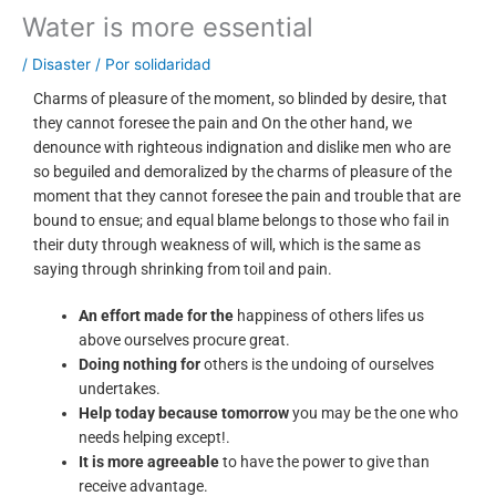
Water is more essential
/
Disaster
/ Por
solidaridad
Charms of pleasure of the moment, so blinded by desire, that
they cannot foresee the pain and On the other hand, we
denounce with righteous indignation and dislike men who are
so beguiled and demoralized by the charms of pleasure of the
moment that they cannot foresee the pain and trouble that are
bound to ensue; and equal blame belongs to those who fail in
their duty through weakness of will, which is the same as
saying through shrinking from toil and pain.
An effort made for the
happiness of others lifes us
above ourselves procure great.
Doing nothing for
others is the undoing of ourselves
undertakes.
Help today because tomorrow
you may be the one who
needs helping except!.
It is more agreeable
to have the power to give than
receive advantage.