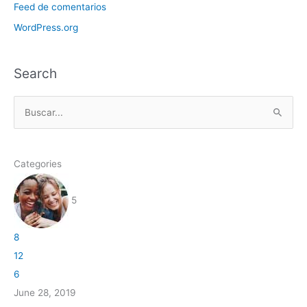
Feed de comentarios
WordPress.org
Search
B
u
s
Categories
c
a
5
r
p
8
o
12
r
6
:
June 28, 2019