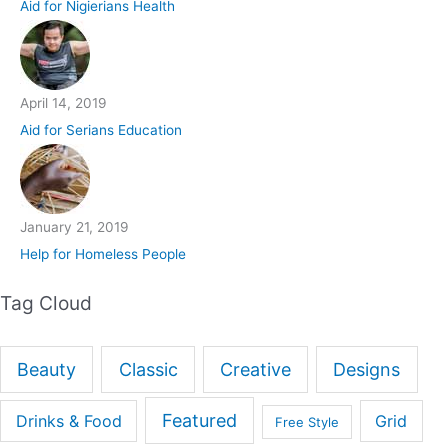
Aid for Nigierians Health
April 14, 2019
Aid for Serians Education
January 21, 2019
Help for Homeless People
Tag Cloud
Beauty
Classic
Creative
Designs
Featured
Drinks & Food
Grid
Free Style