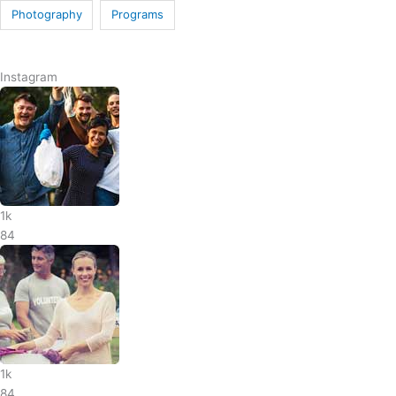
Photography
Programs
Instagram
1k
84
1k
84