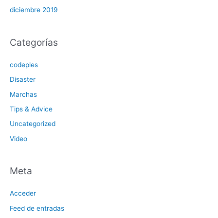
diciembre 2019
Categorías
codeples
Disaster
Marchas
Tips & Advice
Uncategorized
Video
Meta
Acceder
Feed de entradas