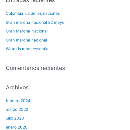
Entradas recientes
c
a
Colombia luz de las naciones
r
Gran marcha nacional 22 mayo
p
Gran Marcha Nacional
o
Gran marcha nacional
r
Water is more essential
:
Comentarios recientes
Archivos
febrero 2024
marzo 2022
julio 2020
enero 2020