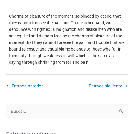
Charms of pleasure of the moment, so blinded by desire, that
they cannot foresee the pain and On the other hand, we
denounce with righteous indignation and dislike men who are
so beguiled and demoralized by the charms of pleasure of the
moment that they cannot foresee the pain and trouble that are
bound to ensue; and equal blame belongs to those who fail in
their duty through weakness of will, which is the same as
saying through shrinking from toil and pain.
←
Entrada anterior
Entrada siguiente
→
B
u
s