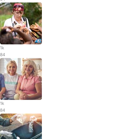
1k
84
1k
84