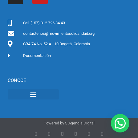
b
a
t
u
o
g
e
b
o
r
r
e
Cel. (+57) 312 726 84 43
k
a
contactenos@movimientosolidaridad.org
m
CRA 74 No. 52 A - 10 Bogotá, Colombia
Documentación
CONOCE
Powered by
S Agencia Digital
T
F
D
Y
P
M
w
a
r
o
i
e